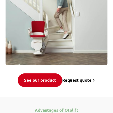
See our product
Request quote
Advantages of Otolift