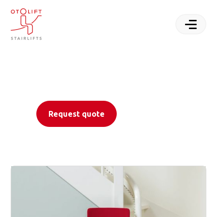
Rediscover mobility
with Otolift
Stairlifts
Request quote
Contact us