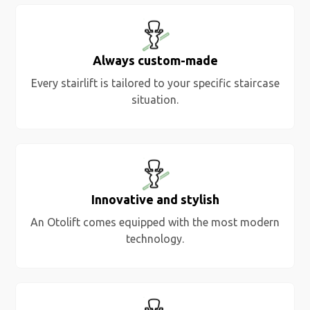
Always custom-made
Every stairlift is tailored to your specific staircase
situation.
Innovative and stylish
An Otolift comes equipped with the most modern
technology.