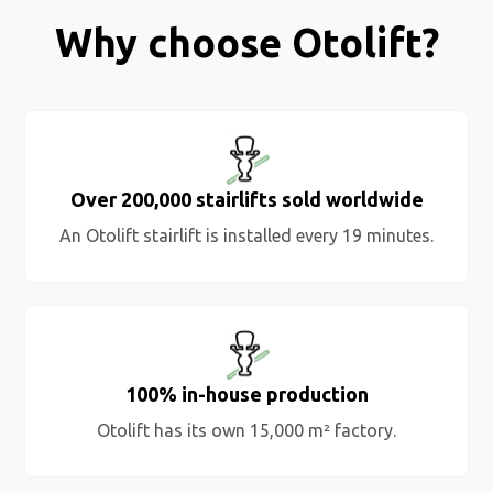
Why choose Otolift?
Over 200,000 stairlifts sold worldwide
An Otolift stairlift is installed every 19 minutes.
100% in-house production
Otolift has its own 15,000 m² factory.