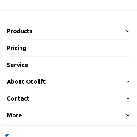
Products
Pricing
Service
About Otolift
Contact
More