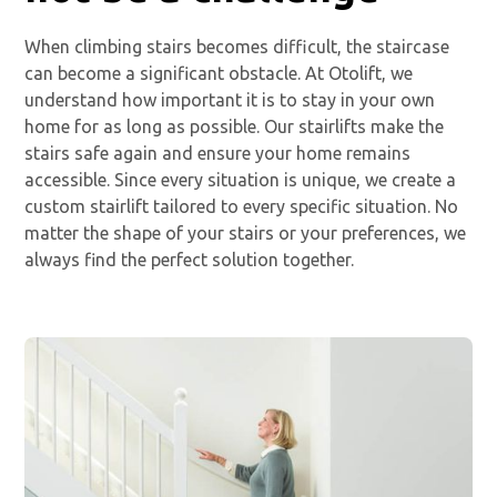
When climbing stairs becomes difficult, the staircase
can become a significant obstacle. At Otolift, we
understand how important it is to stay in your own
home for as long as possible. Our stairlifts make the
stairs safe again and ensure your home remains
accessible. Since every situation is unique, we create a
custom stairlift tailored to every specific situation. No
matter the shape of your stairs or your preferences, we
always find the perfect solution together.