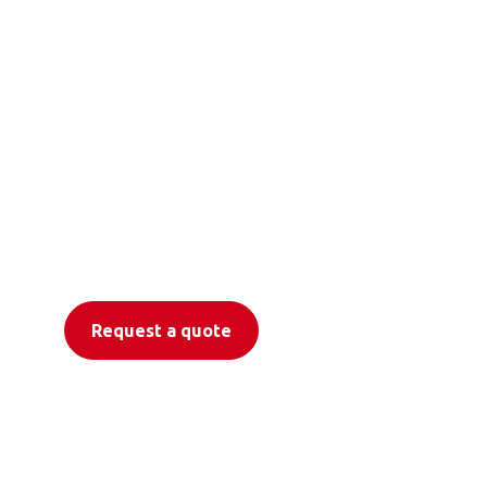
Freedom to move
with Otolift
Stairlifts
Request a quote
Find a Dealer