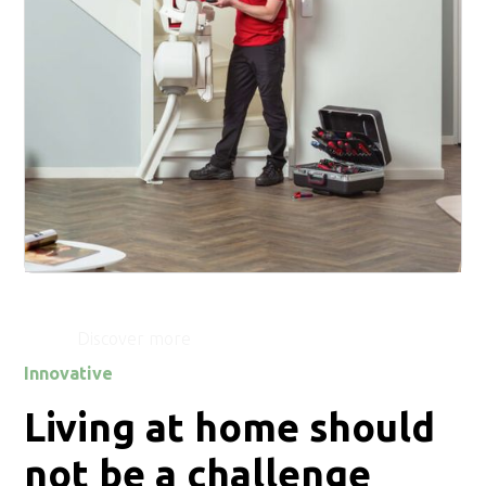
Service
Discover more
Innovative
Living at home should
not be a challenge