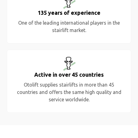
135 years of experience
One of the leading international players in the
stairlift market.
Active in over 45 countries
Otolift supplies stairlifts in more than 45
countries and offers the same high quality and
service worldwide.