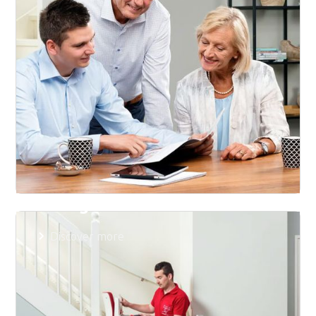
Pricing
Discover more