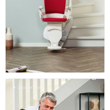
Product
Discover more